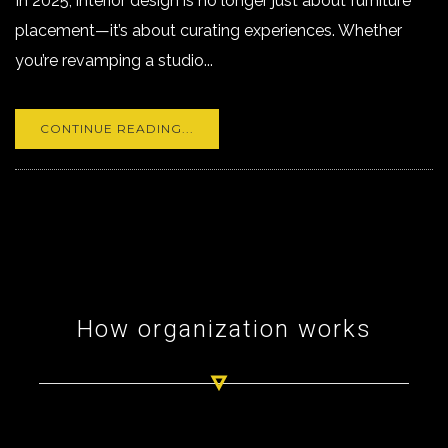
In 2025, interior design is no longer just about furniture
placement—it’s about curating experiences. Whether
you’re revamping a studio...
CONTINUE READING...
How organization works