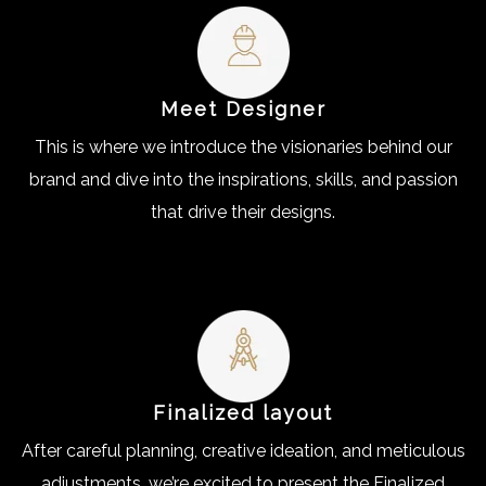
Meet Designer
This is where we introduce the visionaries behind our
brand and dive into the inspirations, skills, and passion
that drive their designs.
Finalized layout
After careful planning, creative ideation, and meticulous
adjustments, we’re excited to present the Finalized