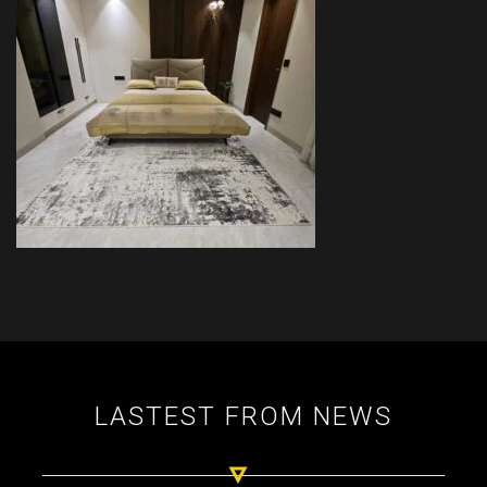
LASTEST FROM NEWS