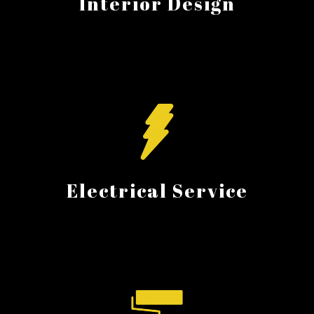
Interior Design
Electrical Service