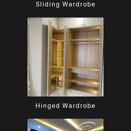
Sliding Wardrobe
Hinged Wardrobe