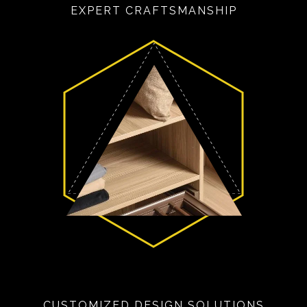
EXPERT CRAFTSMANSHIP
CUSTOMIZED DESIGN SOLUTIONS