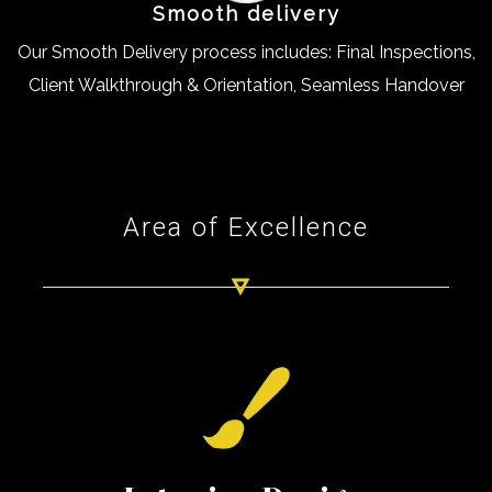
Smooth delivery
Our Smooth Delivery process includes: Final Inspections,
Client Walkthrough & Orientation, Seamless Handover
Area of Excellence