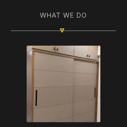
WHAT WE DO