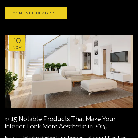
CONTINUE READING...
10
NOV
✨ 15 Notable Products That Make Your
Interior Look More Aesthetic in 2025