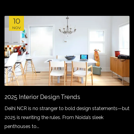
10
NOV
2025 Interior Design Trends
Delhi NCR is no stranger to bold design statements—but
2025 is rewriting the rules. From Noida’s sleek
penthouses to...