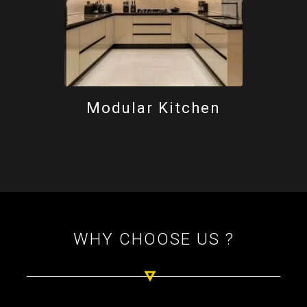
Modular Kitchen
WHY CHOOSE US ?