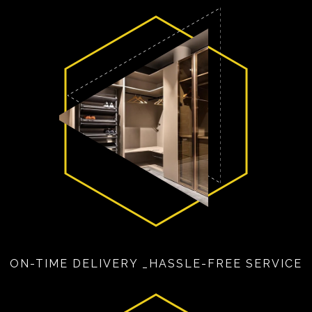
ON-TIME DELIVERY _HASSLE-FREE SERVICE