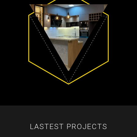
LASTEST PROJECTS