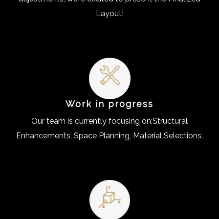
Layout!
Work in progress
Our team is currently focusing on:Structural
Enhancements, Space Planning, Material Selections.