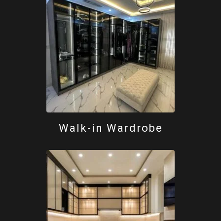
Walk-in Wardrobe