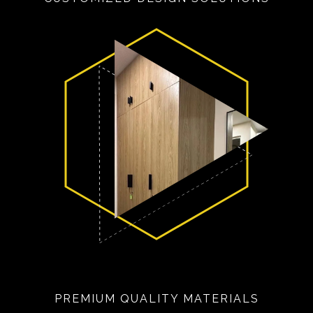
PREMIUM QUALITY MATERIALS